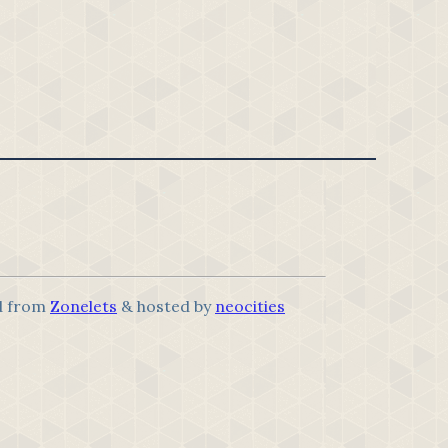
d from
Zonelets
& hosted by
neocities