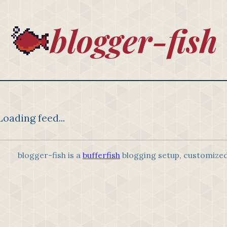
blogger-fish
Loading feed...
blogger-fish is a
bufferfish
blogging setup, customize