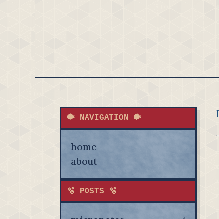
🐡 NAVIGATION 🐡
home
about
🫧 POSTS 🫧