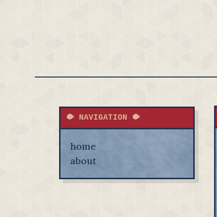
🐡 NAVIGATION 🐡
home
about