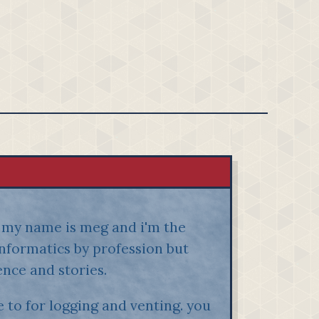
h! my name is meg and i'm the
oinformatics by profession but
ence and stories.
 to for logging and venting. you