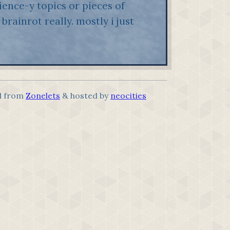
ence-y topics or pieces of
brainrot really. mostly i just
.
d from
Zonelets
& hosted by
neocities