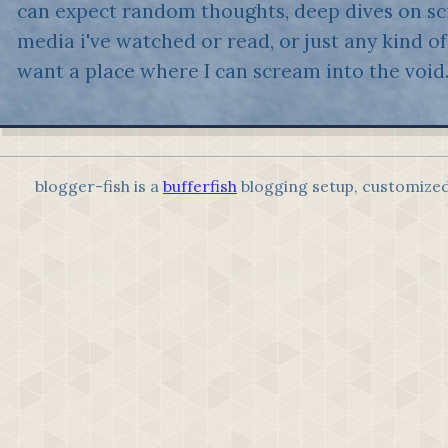
can expect random thoughts, deep dives on sci
media i've watched or read, or just any kind of 
want a place where I can scream into the void
blogger-fish is a
bufferfish
blogging setup, customize