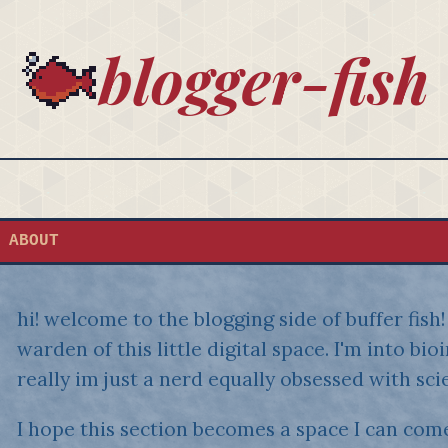
blogger-fish
ABOUT
hi! welcome to the blogging side of buffer fis
warden of this little digital space. I'm into bi
really im just a nerd equally obsessed with sci
I hope this section becomes a space I can come