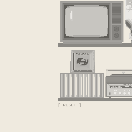
[ RESET ]