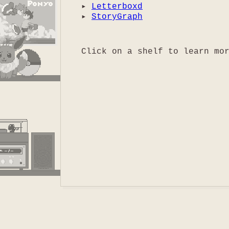
▸
Letterboxd
▸
StoryGraph
Click on a shelf to learn mo