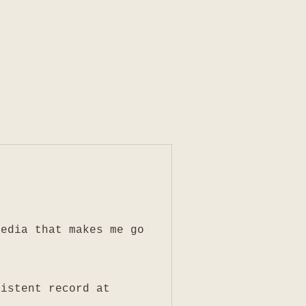
media that makes me go
sistent record at