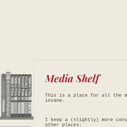
Media Shelf
This is a place for all the 
insane.
I keep a (slightly) more con
other places: